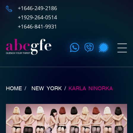
+1646-249-2186
+1929-264-0514
+1646-841-9931
HOME /
NEW YORK
/
KARLA NINORKA