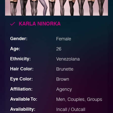
KARLA NINORKA
Gender:
Female
Age:
26
Ethnicity:
Venezolana
Hair Color:
Brunette
Eye Color:
Brown
Affiliation:
Agency
Available To:
Men, Couples, Groups
Availability:
Incall / Outcall