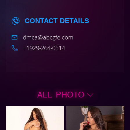
CONTACT DETAILS
dmca@abcgfe.com
+1929-264-0514
ALL PHOTO