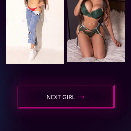
NEXT GIRL