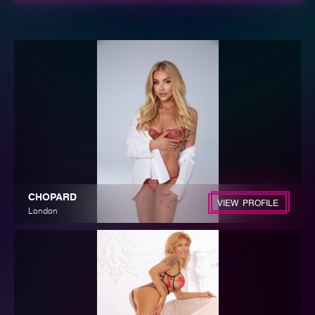
CHOPARD
VIEW PROFILE
London