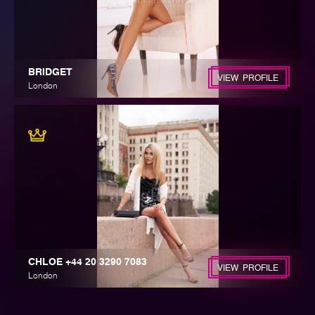
BRIDGET
VIEW PROFILE
London
CHLOE +44 20 3290 7083
VIEW PROFILE
London