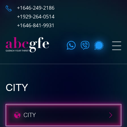
+1646-249-2186
+1929-264-0514
+1646-841-9931
CITY
CITY